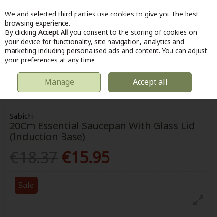
We and selected third parties use cookies to give you the best
Skip to content
browsing experience.
By clicking
Accept All
you consent to the storing of cookies on
your device for functionality, site navigation, analytics and
marketing including personalised ads and content. You can adjust
Menu
Account
Search
Cart
your preferences at any time.
Manage
Accept all
HOME
KITCHEN & COOKING
POTS & PANS
SABICHI 20CM
ESSENTIAL SAUCEPAN WITH GLASS LID (INDUCTION BASE)
Sabichi
20Cm Essential Saucepan With Glass Lid
(Induction Base)
€18.37
€15.95
Sale