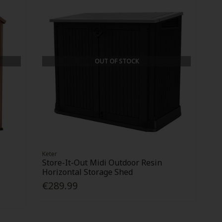
OUT OF STOCK
Keter
Store-It-Out Midi Outdoor Resin
Horizontal Storage Shed
€289.99