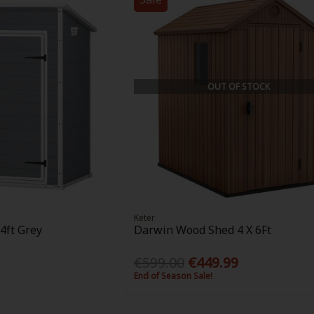
OUT OF STOCK
Keter
4ft Grey
Darwin Wood Shed 4 X 6Ft
€599.00
€449.99
End of Season Sale!