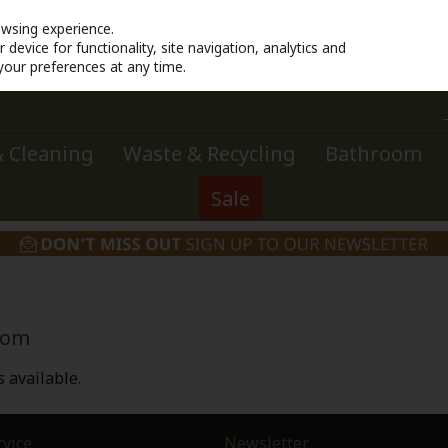
owsing experience.
device for functionality, site navigation, analytics and
your preferences at any time.
 Cleaning
Waste & Recycling
Bathroom
Sale
oom
 available.
vice
Newsletter