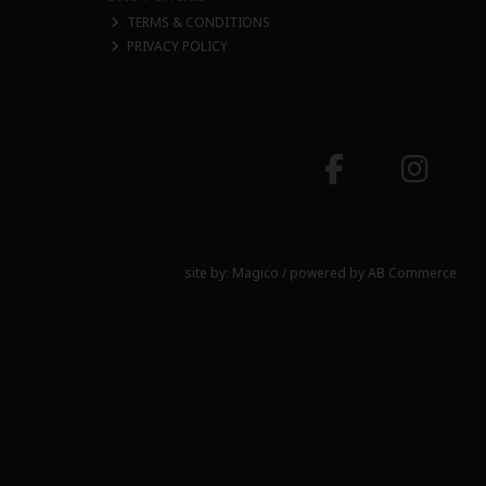
TERMS & CONDITIONS
PRIVACY POLICY
site by:
Magico
/ powered by
AB Commerce