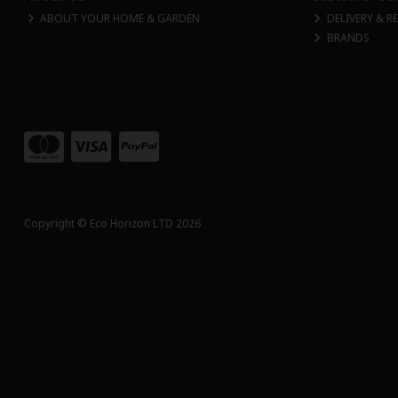
ABOUT YOUR HOME & GARDEN
DELIVERY & R
BRANDS
Copyright © Eco Horizon LTD 2026