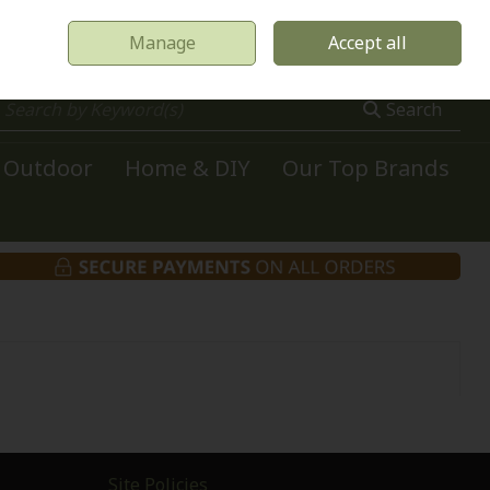
Manage
Accept all
0 items - €0.00
Checkout
Search
Outdoor
Home & DIY
Our Top Brands
Site Policies