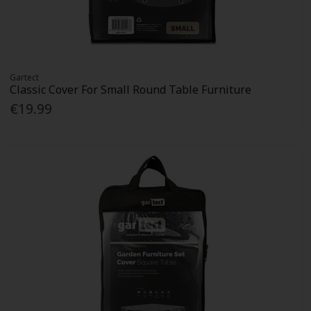
Gartect
Classic Cover For Small Round Table Furniture
€19.99