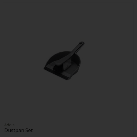
Addis
Dustpan Set