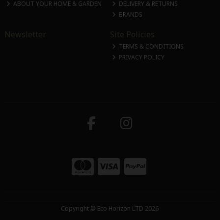
ABOUT YOUR HOME & GARDEN
DELIVERY & RETURNS
BRANDS
Newsletter
Site Policies
TERMS & CONDITIONS
PRIVACY POLICY
Copyright © Eco Horizon LTD 2026