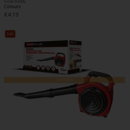
Scrub Daddy
Colours
€4.19
Sale
Low Stock