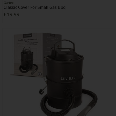
Gartect
Classic Cover For Small Gas Bbq
€19.99