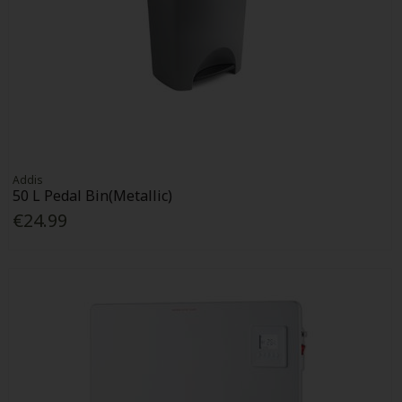
Addis
50 L Pedal Bin(Metallic)
€24.99