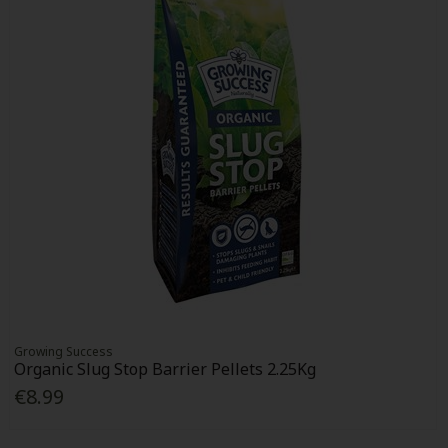
Growing Success
Organic Slug Stop Barrier Pellets 2.25Kg
€8.99