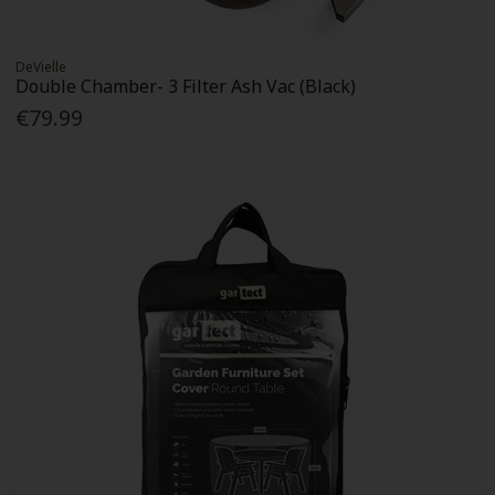
DeVielle
Double Chamber- 3 Filter Ash Vac (Black)
€79.99