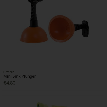
DeVielle
Mini Sink Plunger
€4.80