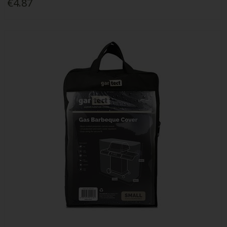
€4.87