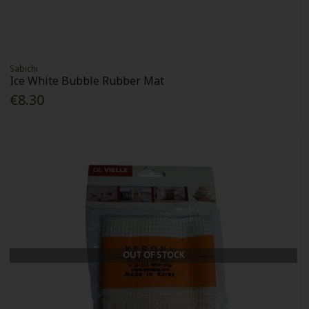
Sabichi
Ice White Bubble Rubber Mat
€8.30
OUT OF STOCK