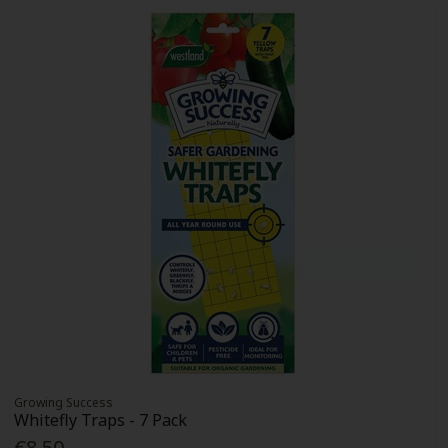
Growing Success
Whitefly Traps - 7 Pack
€8.50