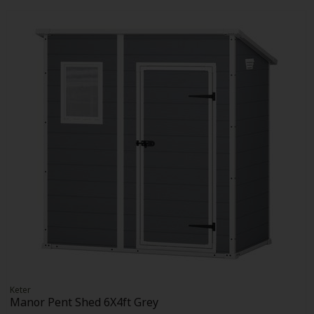
Keter
Manor Pent Shed 6X4ft Grey