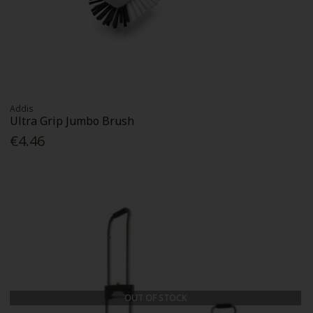
Addis
Ultra Grip Jumbo Brush
€4.46
OUT OF STOCK