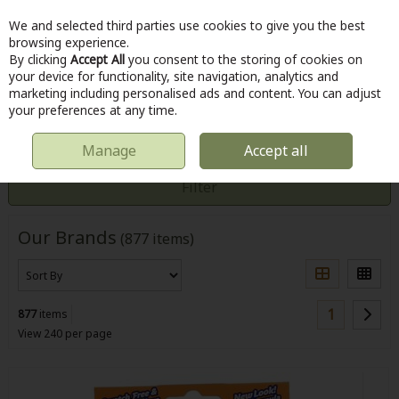
We and selected third parties use cookies to give you the best
Skip to content
browsing experience.
By clicking
Accept All
you consent to the storing of cookies on
your device for functionality, site navigation, analytics and
marketing including personalised ads and content. You can adjust
Menu
Account
Search
Cart
your preferences at any time.
Manage
Accept all
HOME
CUSTOMER SERVICE
BRANDS
Filter
Our Brands
(877 items)
1
877
items
View 240 per page