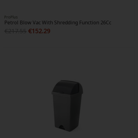
ProPlus
Petrol Blow Vac With Shredding Function 26Cc
€217.55
€152.29