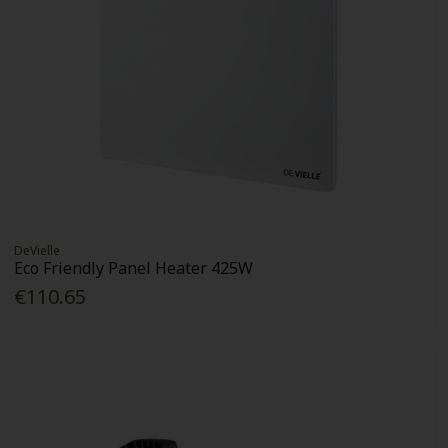
DeVielle
Eco Friendly Panel Heater 425W
€110.65