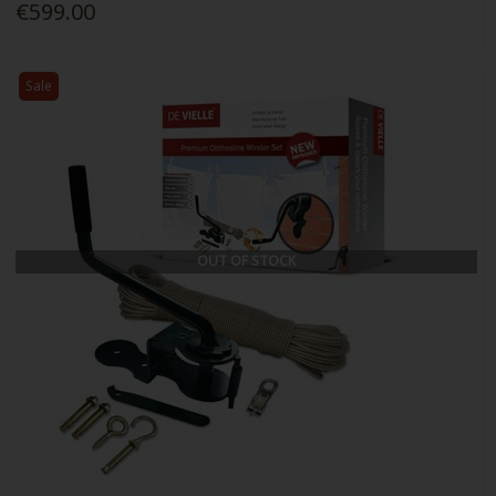
€599.00
Sale
OUT OF STOCK