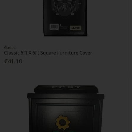
Gartect
Classic 6Ft X 6Ft Square Furniture Cover
€41.10