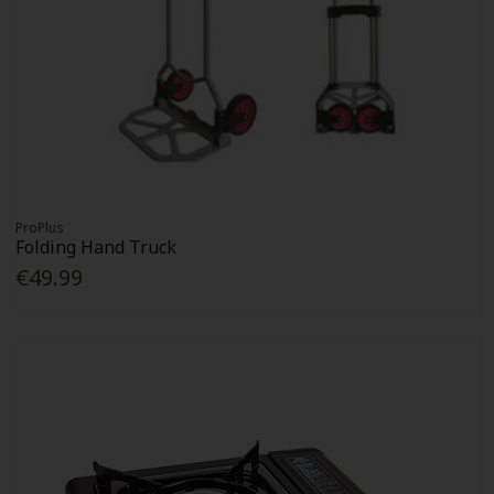
ProPlus
Folding Hand Truck
€49.99