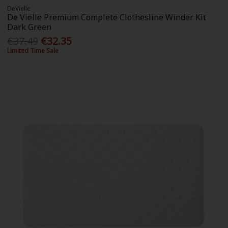
DeVielle
De Vielle Premium Complete Clothesline Winder Kit
Dark Green
€37.49
€32.35
Limited Time Sale