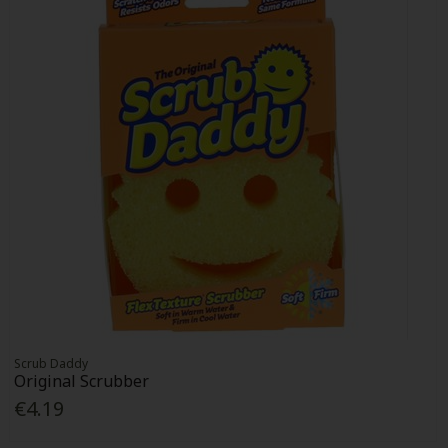
Scrub Daddy
Original Scrubber
€4.19