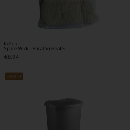
DeVielle
Spare Wick - Paraffin Heater
€8.94
Exclusive