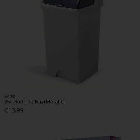
Addis
25L Roll Top Bin (Metalic)
€13.99