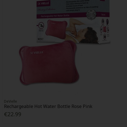
DeVielle
Rechargeable Hot Water Bottle Rose Pink
€22.99