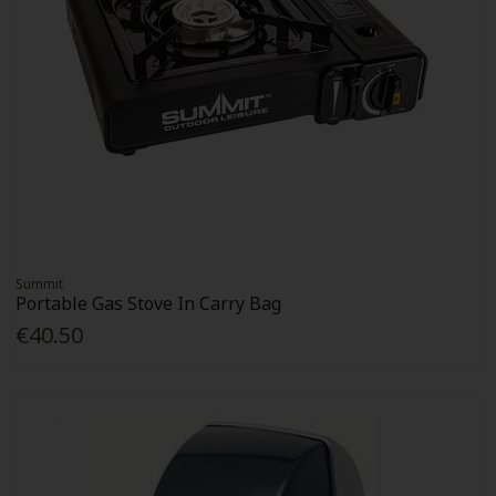
Summit
Portable Gas Stove In Carry Bag
€40.50