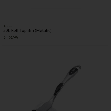
Addis
50L Roll Top Bin (Metalic)
€18.99