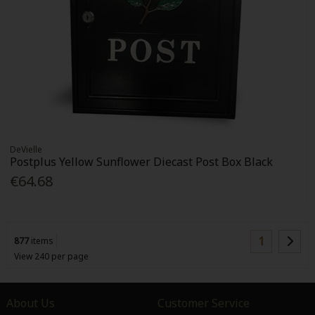
DeVielle
Postplus Yellow Sunflower Diecast Post Box Black
€64.68
1
877
items
View 240 per page
About Us
Customer Service