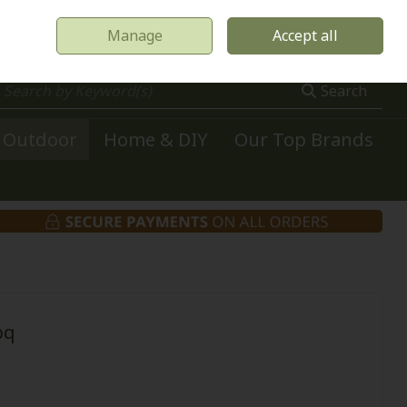
Manage
Accept all
0 items - €0.00
Checkout
Search
Outdoor
Home & DIY
Our Top Brands
bq