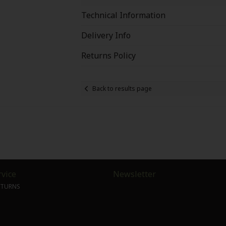
Technical Information
Delivery Info
Returns Policy
Back to results page
vice
Newsletter
ETURNS