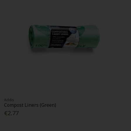
Addis
Compost Liners (Green)
€2.77