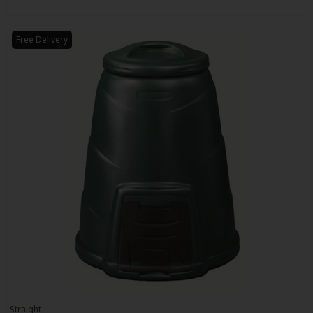
Free Delivery
Straight