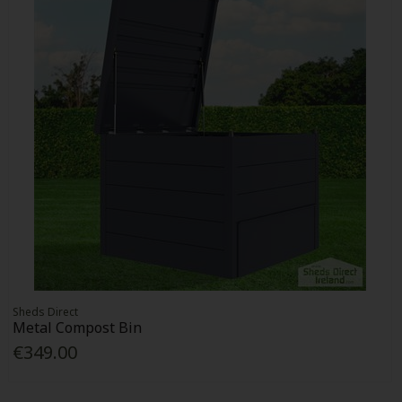
Sheds Direct
Metal Compost Bin
€349.00