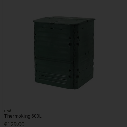
Graf
Thermoking 600L
€129.00