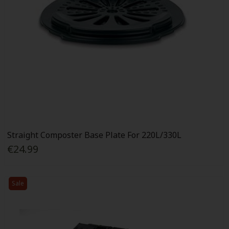
Straight Composter Base Plate For 220L/330L
€24.99
Sale