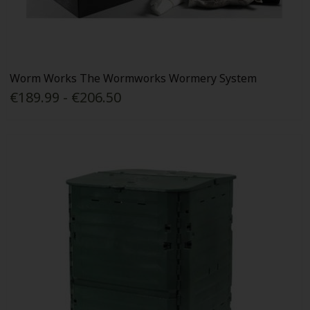
Worm Works The Wormworks Wormery System
€189.99 - €206.50