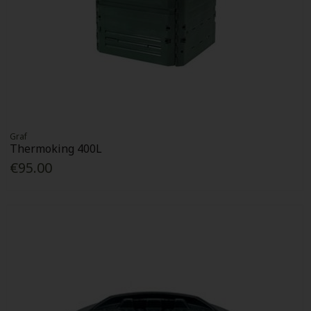
Graf
Thermoking 400L
€95.00