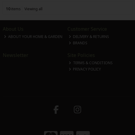
10
items
Viewing all
About Us
Customer Service
ABOUT YOUR HOME & GARDEN
DELIVERY & RETURNS
BRANDS
Newsletter
Site Policies
TERMS & CONDITIONS
PRIVACY POLICY