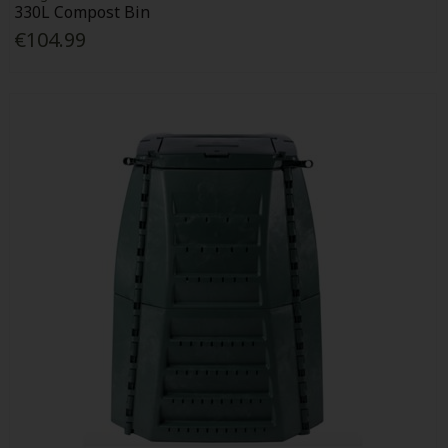
330L Compost Bin
€104.99