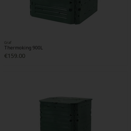
Graf
Thermoking 900L
€159.00