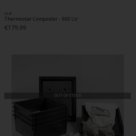
Graf
Thermostar Composter - 600 Ltr
€179.99
OUT OF STOCK