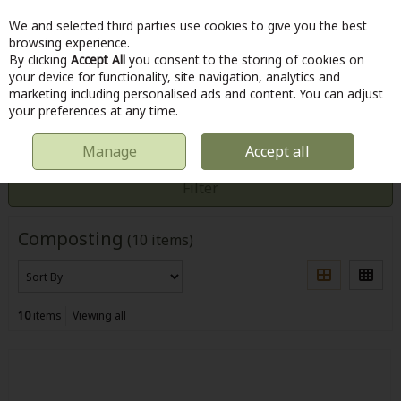
We and selected third parties use cookies to give you the best
Skip to content
browsing experience.
By clicking
Accept All
you consent to the storing of cookies on
your device for functionality, site navigation, analytics and
marketing including personalised ads and content. You can adjust
Menu
Account
Search
Cart
your preferences at any time.
Manage
Accept all
HOME
OUTDOOR
COMPOSTING
Filter
Composting
(10 items)
10
items
Viewing all