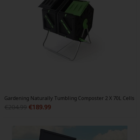
Gardening Naturally Tumbling Composter 2 X 70L Cells
€204.99
€189.99