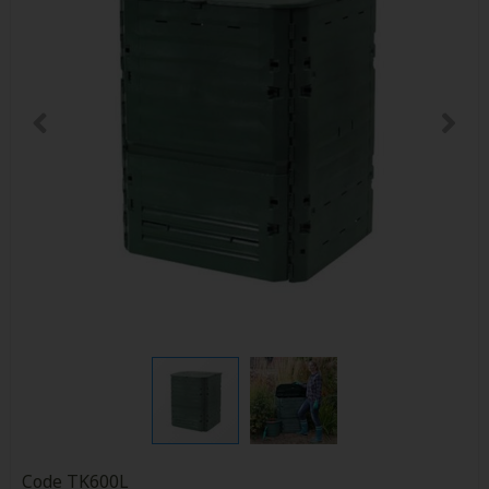
Code
TK600L