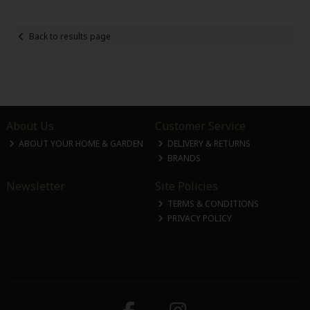
Back to results page
About Us
Customer Service
ABOUT YOUR HOME & GARDEN
DELIVERY & RETURNS
BRANDS
Newsletter
Site Policies
TERMS & CONDITIONS
PRIVACY POLICY