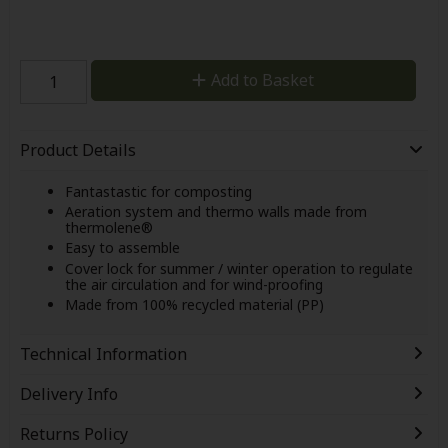
Add to Basket
Product Details
Fantastastic for composting
Aeration system and thermo walls made from
thermolene®
Easy to assemble
Cover lock for summer / winter operation to regulate
the air circulation and for wind-proofing
Made from 100% recycled material (PP)
Technical Information
Delivery Info
Returns Policy