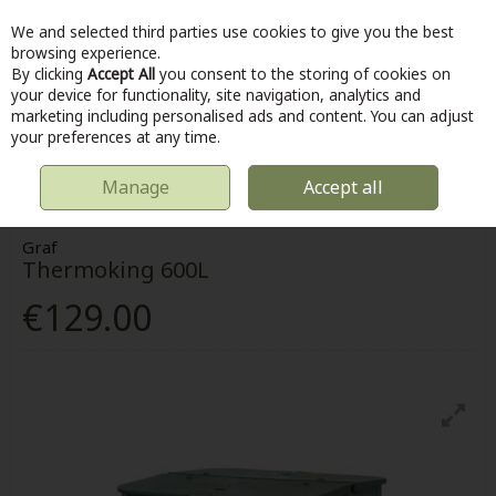
We and selected third parties use cookies to give you the best
Skip to content
browsing experience.
By clicking
Accept All
you consent to the storing of cookies on
your device for functionality, site navigation, analytics and
marketing including personalised ads and content. You can adjust
Menu
Account
Search
Cart
your preferences at any time.
Manage
Accept all
HOME
OUTDOOR
COMPOSTING
GRAF THERMOKING 600L
Graf
Thermoking 600L
€129.00