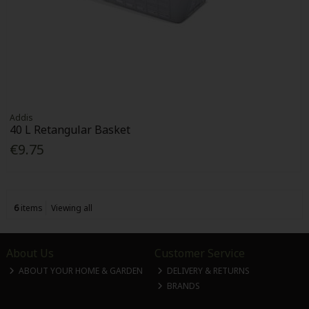
Addis
40 L Retangular Basket
€9.75
6
items
Viewing all
About Us
Customer Service
ABOUT YOUR HOME & GARDEN
DELIVERY & RETURNS
BRANDS