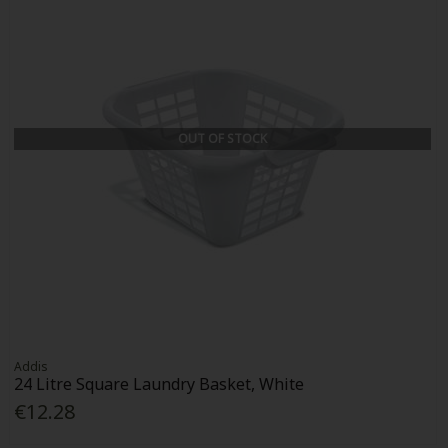
OUT OF STOCK
Addis
24 Litre Square Laundry Basket, White
€12.28