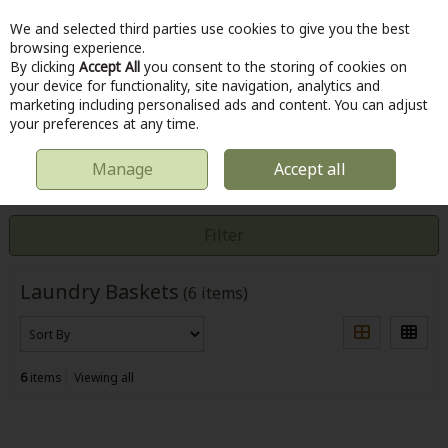
We and selected third parties use cookies to give you the best
Skip to content
browsing experience.
By clicking
Accept All
you consent to the storing of cookies on
your device for functionality, site navigation, analytics and
marketing including personalised ads and content. You can adjust
Menu
Account
Search
Cart
your preferences at any time.
Manage
Accept all
HOME
LAUNDRY & CLEANING
LAUNDRY BASKETS
Filter
Laundry Baskets
(6 items)
6
items
Viewing all