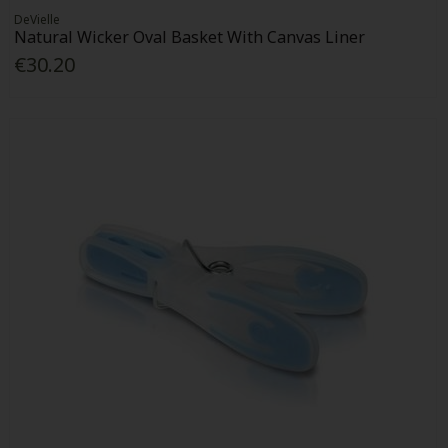
DeVielle
Natural Wicker Oval Basket With Canvas Liner
€30.20