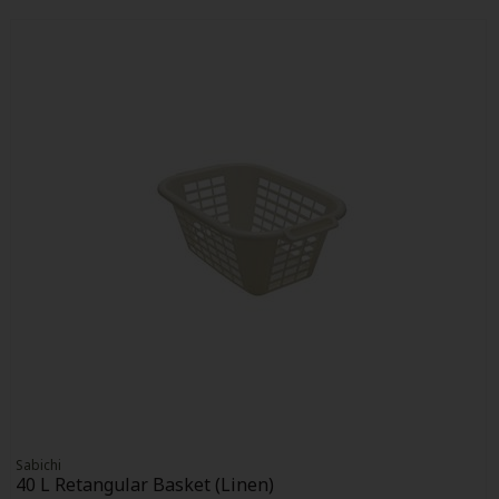
Sabichi
40 L Retangular Basket (Linen)