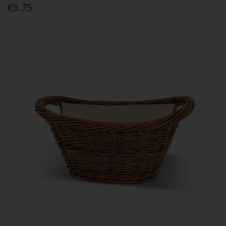
€9.75