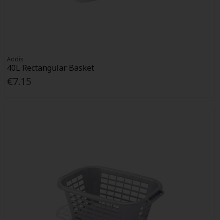
Addis
40L Rectangular Basket
€7.15