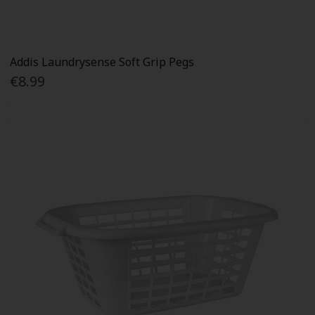
Addis Laundrysense Soft Grip Pegs
€8.99