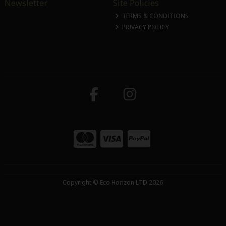
Newsletter
Site Policies
TERMS & CONDITIONS
PRIVACY POLICY
Copyright © Eco Horizon LTD 2026