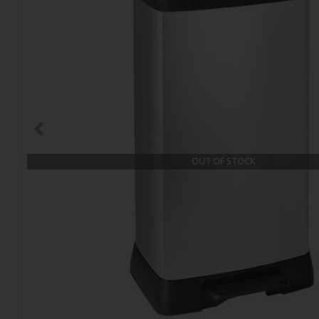
OUT OF STOCK