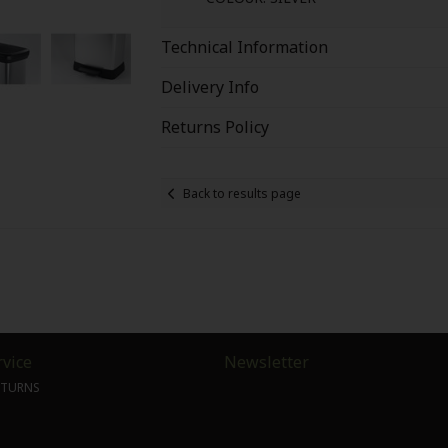
Technical Information
Delivery Info
Returns Policy
Back to results page
vice
Newsletter
ETURNS