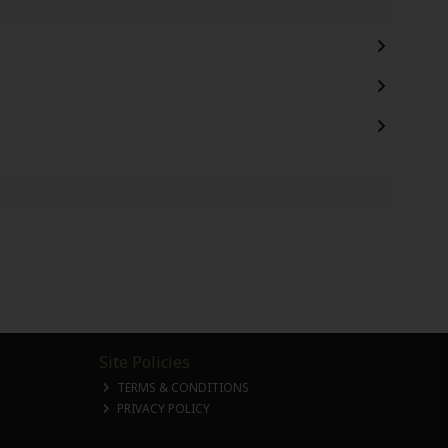
Site Policies
TERMS & CONDITIONS
PRIVACY POLICY