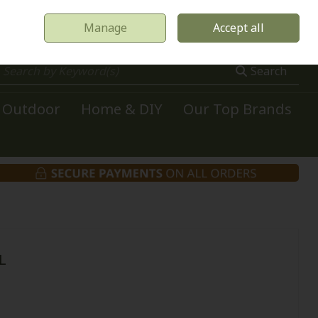
Manage
Accept all
0 items - €0.00
Checkout
Search
Outdoor
Home & DIY
Our Top Brands
L