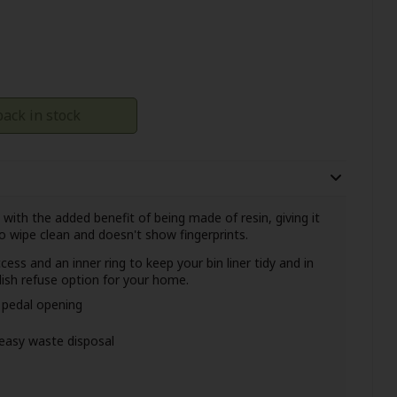
ack in stock
with the added benefit of being made of resin, giving it
o wipe clean
and doesn't show fingerprints.
ess and an inner ring to keep your bin liner tidy and in
ylish refuse option for your home.
h pedal opening
 easy waste disposal