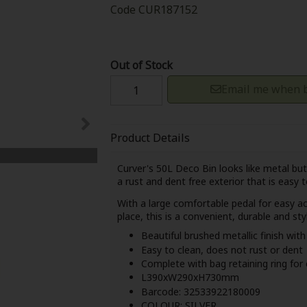
Code
CUR187152
Out of Stock
Email me when b
Product Details
Curver's 50L Deco Bin looks like metal but 
a
rust and dent free exterior
that is
easy t
With a large comfortable pedal for easy acc
place, this is a convenient, durable and st
Beautiful brushed metallic finish wit
Easy to clean, does not rust or dent
Complete with bag retaining ring for
L390xW290xH730mm
Barcode: 32533922180009
COLOUR: SILVER