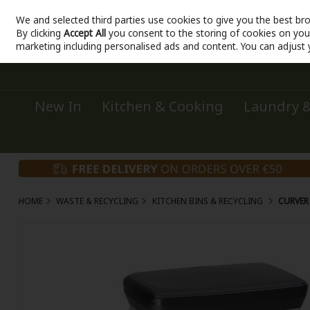
We and selected third parties use cookies to give you the best br
Sign in
Join
Skip to content
By clicking
Accept All
you consent to the storing of cookies on your 
marketing including personalised ads and content. You can adjust 
New In
Kitchen & Cooking
Laundry &
HOME
WASTE & RECYCLING
KITCHEN BINS & RECYCLING
CURVER 