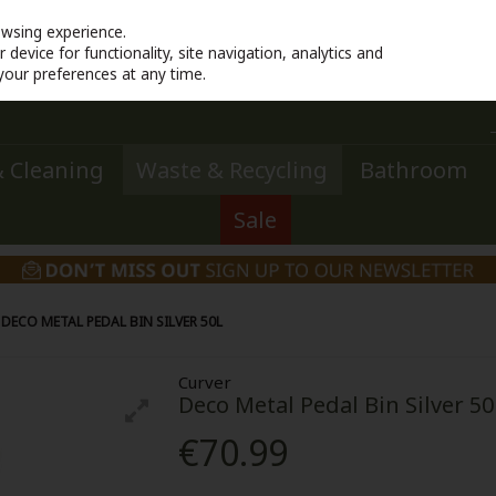
owsing experience.
device for functionality, site navigation, analytics and
your preferences at any time.
 Cleaning
Waste & Recycling
Bathroom
Sale
DECO METAL PEDAL BIN SILVER 50L
Curver
Deco Metal Pedal Bin Silver 50
€70.99