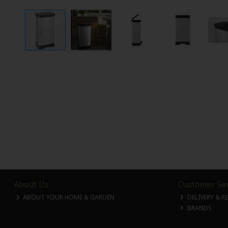
About Us
Customer Ser
ABOUT YOUR HOME & GARDEN
DELIVERY & R
BRANDS