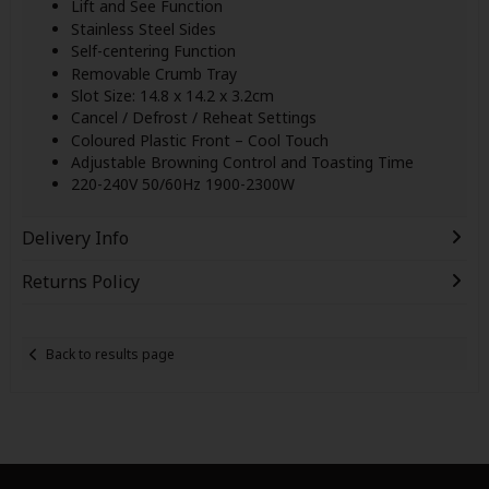
Lift and See Function
Stainless Steel Sides
Self-centering Function
Removable Crumb Tray
Slot Size: 14.8 x 14.2 x 3.2cm
Cancel / Defrost / Reheat Settings
Coloured Plastic Front – Cool Touch
Adjustable Browning Control and Toasting Time
220-240V 50/60Hz 1900-2300W
Delivery Info
Returns Policy
Back to results page