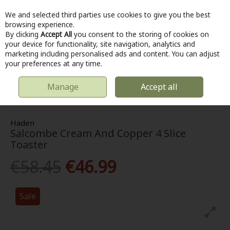
We and selected third parties use cookies to give you the best
Skip to content
browsing experience.
By clicking
Accept All
you consent to the storing of cookies on
your device for functionality, site navigation, analytics and
marketing including personalised ads and content. You can adjust
Menu
Account
Search
Cart
your preferences at any time.
Manage
Accept all
HOME
KITCHEN & COOKING
HADEN SALCOMBE CREAM AND COPPER
4 SLICE TOASTER
Haden
Salcombe Cream And Copper 4 Slice
Toaster
€58.45
€46.99
Sale