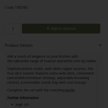
Code
198785
Add to Basket
Product Details
Add a touch of elegance to your kitchen with
the Salcombe range of toaster and kettle sets by Haden.
Sophisticated in cream, with sleek copper accents, this
four-slice toaster features extra wide slots, convenient
cancel/defrost/reheat settings, adjustable browning
control, a removable crumb tray and cord storage.
Complete the set with the matching
kettle
.
Further Information
High Lift