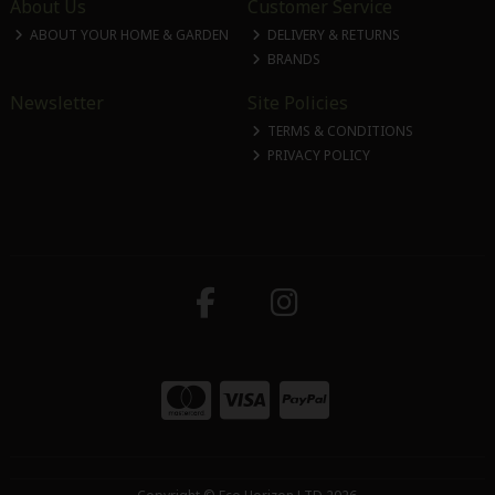
About Us
Customer Service
ABOUT YOUR HOME & GARDEN
DELIVERY & RETURNS
BRANDS
Newsletter
Site Policies
TERMS & CONDITIONS
PRIVACY POLICY