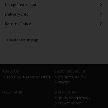
Usage Instructions
Delivery Info
Returns Policy
Back to results page
About Us
Customer Service
ABOUT YOUR HOME & GARDEN
DELIVERY & RETURNS
BRANDS
Newsletter
Site Policies
TERMS & CONDITIONS
PRIVACY POLICY