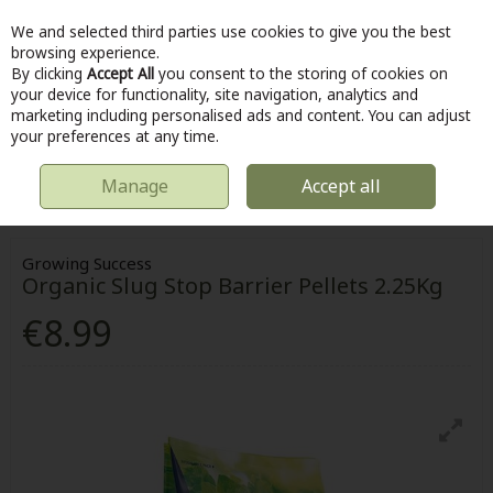
We and selected third parties use cookies to give you the best
Skip to content
browsing experience.
By clicking
Accept All
you consent to the storing of cookies on
your device for functionality, site navigation, analytics and
marketing including personalised ads and content. You can adjust
Menu
Account
Search
Cart
your preferences at any time.
Manage
Accept all
HOME
OUTDOOR
GARDENING
GARDENING ACCESSORIES
GROWING SUCCESS ORGANIC SLUG STOP BARRIER PELLETS 2.25KG
Growing Success
Organic Slug Stop Barrier Pellets 2.25Kg
€8.99