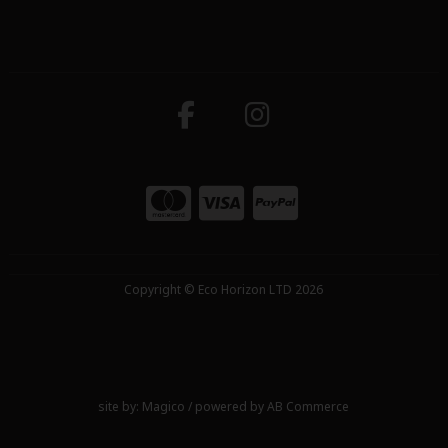
Copyright © Eco Horizon LTD 2026
site by:
Magico
/ powered by
AB Commerce