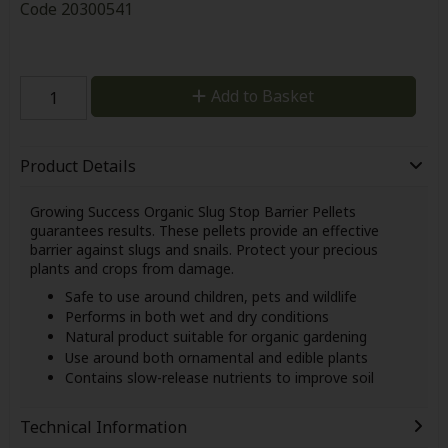
Code
20300541
Add to Basket
Product Details
Growing Success Organic Slug Stop Barrier Pellets
guarantees results. These pellets provide an effective
barrier against slugs and snails. Protect your precious
plants and crops from damage.
Safe to use around children, pets and wildlife
Performs in both wet and dry conditions
Natural product suitable for organic gardening
Use around both ornamental and edible plants
Contains slow-release nutrients to improve soil
Technical Information