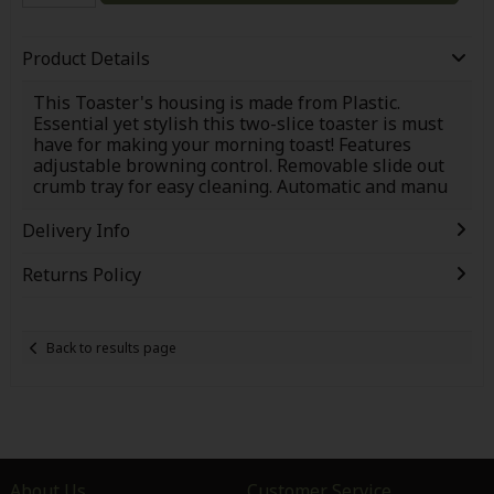
Product Details
This Toaster's housing is made from Plastic.
Essential yet stylish this two-slice toaster is must
have for making your morning toast! Features
adjustable browning control. Removable slide out
crumb tray for easy cleaning. Automatic and manu
Delivery Info
Returns Policy
Back to results page
About Us
Customer Service