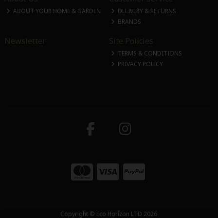
ABOUT YOUR HOME & GARDEN
DELIVERY & RETURNS
BRANDS
Newsletter
Site Policies
TERMS & CONDITIONS
PRIVACY POLICY
Copyright © Eco Horizon LTD 2026