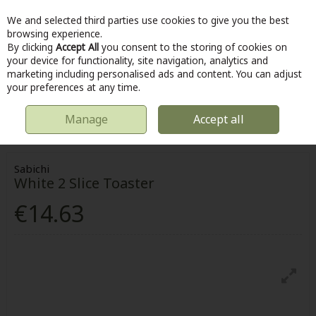
We and selected third parties use cookies to give you the best
Skip to content
browsing experience.
By clicking
Accept All
you consent to the storing of cookies on
your device for functionality, site navigation, analytics and
marketing including personalised ads and content. You can adjust
Menu
Account
Search
Cart
your preferences at any time.
Manage
Accept all
HOME
KITCHEN & COOKING
ELECTRICAL APPLIANCES
WHITE 2
SLICE TOASTER
Sabichi
White 2 Slice Toaster
€14.63