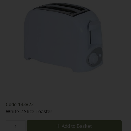
Code
143822
White 2 Slice Toaster
Add to Basket