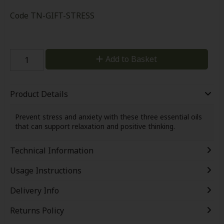
Code
TN-GIFT-STRESS
Add to Basket
Product Details
Prevent stress and anxiety with these three essential oils
that can support relaxation and positive thinking.
Technical Information
Usage Instructions
Delivery Info
Returns Policy