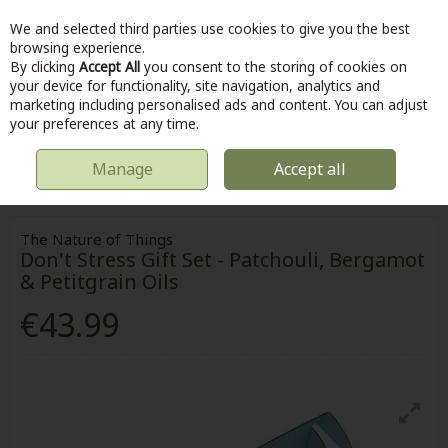
We and selected third parties use cookies to give you the best
Skip to content
browsing experience.
By clicking
Accept All
you consent to the storing of cookies on
your device for functionality, site navigation, analytics and
marketing including personalised ads and content. You can adjust
Menu
Account
Search
Cart
your preferences at any time.
Manage
Accept all
HOME
HOME & DIY
HOMEWARE
THE NATURE OF THINGS DON'T
STRESS GIFT SET - PATCHOULI, BERGAMOT & PETITGRAIN OILS
The Nature of Things
Don't Stress Gift Set - Patchouli, Bergamot
& Petitgrain Oils
€43.99