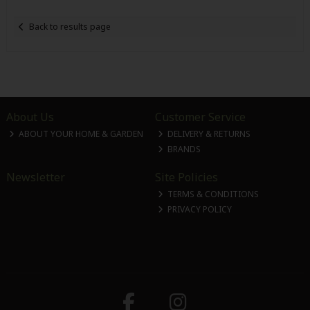
Back to results page
About Us
Customer Service
ABOUT YOUR HOME & GARDEN
DELIVERY & RETURNS
BRANDS
Newsletter
Site Policies
TERMS & CONDITIONS
PRIVACY POLICY