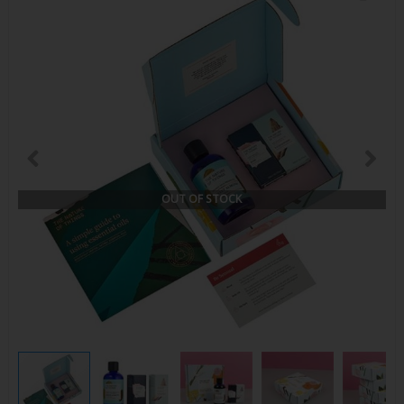
OUT OF STOCK