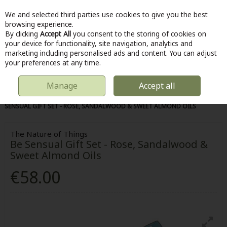
We and selected third parties use cookies to give you the best
Skip to content
browsing experience.
By clicking
Accept All
you consent to the storing of cookies on
your device for functionality, site navigation, analytics and
marketing including personalised ads and content. You can adjust
Menu
Account
Search
Cart
your preferences at any time.
Manage
Accept all
HOME
HOME & DIY
HOMEWARE
THE NATURE OF THINGS BE
SENSUAL GIFT SET - ROSE, SANDALWOOD & SWEET ALMOND OILS
The Nature of Things
Be Sensual Gift Set - Rose, Sandalwood &
Sweet Almond Oils
€58.00