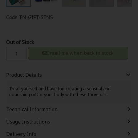
Code
TN-GIFT-SENS
Out of Stock
Email me when back in stock
Product Details
Treat yourself and have fun creating a sensual and
nourishing oil for your body with these three oils.
Technical Information
Usage Instructions
Delivery Info