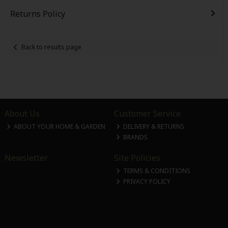
Returns Policy
Back to results page
About Us
Customer Service
ABOUT YOUR HOME & GARDEN
DELIVERY & RETURNS
BRANDS
Newsletter
Site Policies
TERMS & CONDITIONS
PRIVACY POLICY