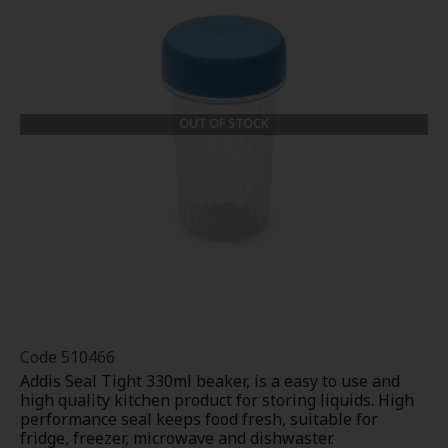
OUT OF STOCK
Code
510466
Addis Seal Tight 330ml beaker, is a easy to use and
high quality kitchen product for storing liquids. High
performance seal keeps food fresh, suitable for
fridge, freezer, microwave and dishwaster.