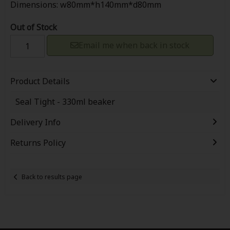
Dimensions: w80mm*h140mm*d80mm
Out of Stock
Email me when back in stock
Product Details
Seal Tight - 330ml beaker
Delivery Info
Returns Policy
Back to results page