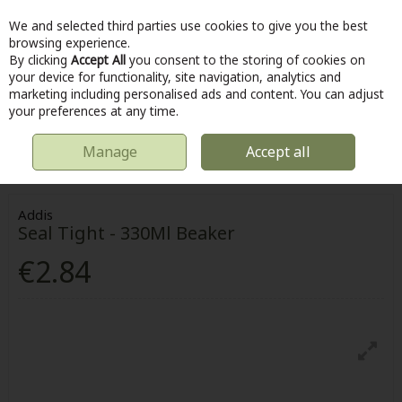
We and selected third parties use cookies to give you the best
Skip to content
browsing experience.
By clicking
Accept All
you consent to the storing of cookies on
your device for functionality, site navigation, analytics and
marketing including personalised ads and content. You can adjust
Menu
Account
Search
Cart
your preferences at any time.
Manage
Accept all
HOME
KITCHEN & COOKING
FOOD STORAGE & CONTAINERS
SEAL
TIGHT - 330ML BEAKER
Addis
Seal Tight - 330Ml Beaker
€2.84