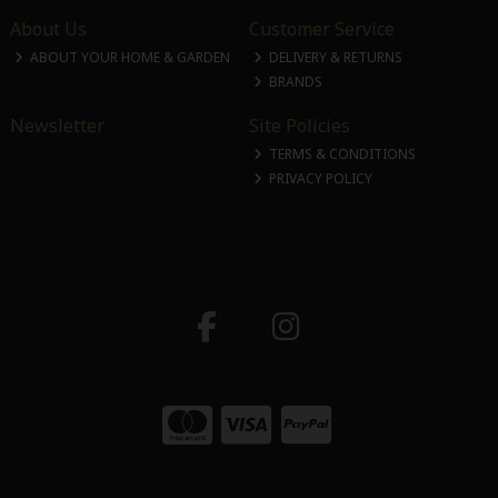
About Us
Customer Service
ABOUT YOUR HOME & GARDEN
DELIVERY & RETURNS
BRANDS
Newsletter
Site Policies
TERMS & CONDITIONS
PRIVACY POLICY