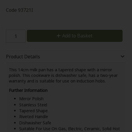
Code
93721I
Add to Basket
Product Details
This 14cm milk pan has a tapered shape with a mirror
polish. This cookware is dishwasher safe, has a two-year
warranty and is suitable for use on induction hobs.
Further Information
Mirror Polish
Stainless Steel
Tapered Shape
Riveted Handle
Dishwasher Safe
Suitable For Use On Gas, Electric, Ceramic, Solid Hot