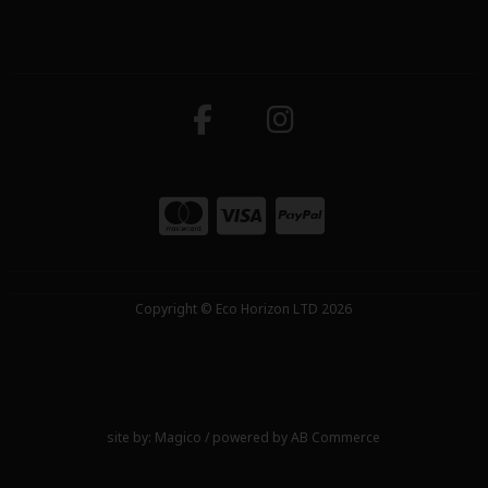
Copyright © Eco Horizon LTD 2026
site by:
Magico
/ powered by
AB Commerce