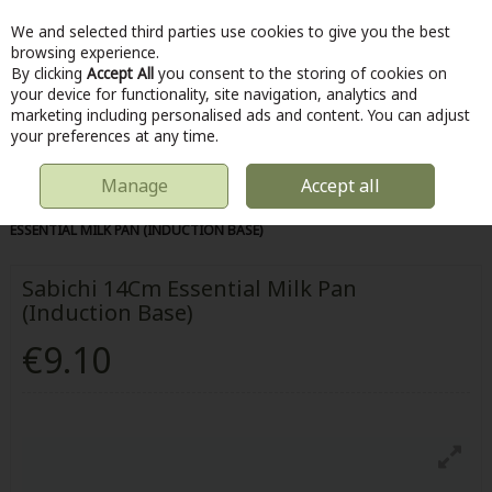
We and selected third parties use cookies to give you the best
Skip to content
browsing experience.
By clicking
Accept All
you consent to the storing of cookies on
your device for functionality, site navigation, analytics and
marketing including personalised ads and content. You can adjust
Menu
Account
Search
Cart
your preferences at any time.
Manage
Accept all
HOME
KITCHEN & COOKING
POTS & PANS
SABICHI 14CM
ESSENTIAL MILK PAN (INDUCTION BASE)
Sabichi 14Cm Essential Milk Pan
(Induction Base)
€9.10