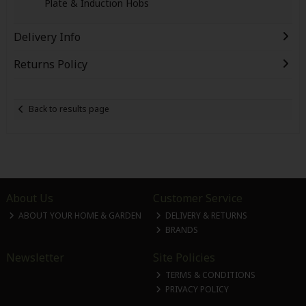
Plate & Induction Hobs
Delivery Info
Returns Policy
Back to results page
About Us
Customer Service
ABOUT YOUR HOME & GARDEN
DELIVERY & RETURNS
BRANDS
Newsletter
Site Policies
TERMS & CONDITIONS
PRIVACY POLICY