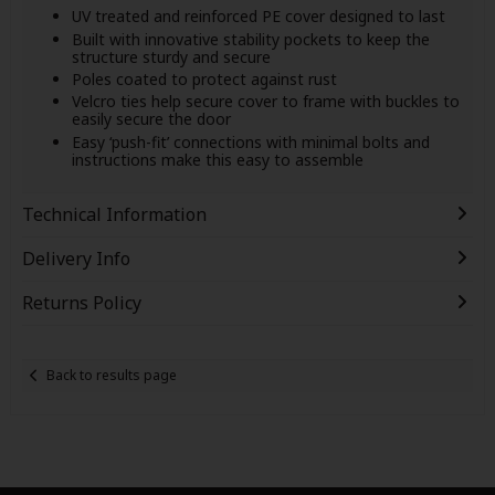
UV treated and reinforced PE cover designed to last
Built with innovative stability pockets to keep the
structure sturdy and secure
Poles coated to protect against rust
Velcro ties help secure cover to frame with buckles to
easily secure the door
Easy ‘push-fit’ connections with minimal bolts and
instructions make this easy to assemble
Technical Information
Delivery Info
Returns Policy
Back to results page