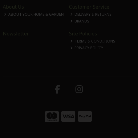
About Us
Customer Service
ABOUT YOUR HOME & GARDEN
DELIVERY & RETURNS
BRANDS
Newsletter
Site Policies
TERMS & CONDITIONS
PRIVACY POLICY