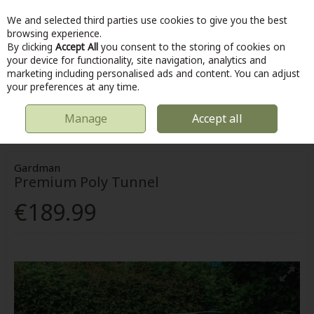
We and selected third parties use cookies to give you the best
Skip to content
browsing experience.
By clicking
Accept All
you consent to the storing of cookies on
your device for functionality, site navigation, analytics and
marketing including personalised ads and content. You can adjust
Menu
Account
Search
Cart
your preferences at any time.
Manage
Accept all
HOME
OUTDOOR
GREENHOUSES, POLYTUNNELS & GROWHOUSES
PREMIUM POLY TUNNEL
Gardman
Premium Poly Tunnel
€189.99