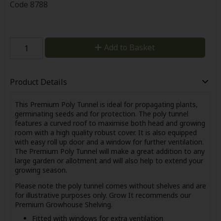
Code
8788
Add to Basket
Product Details
This Premium Poly Tunnel is ideal for propagating plants,
germinating seeds and for protection. The poly tunnel
features a curved roof to maximise both head and growing
room with a high quality robust cover. It is also equipped
with easy roll up door and a window for further ventilation.
The Premium Poly Tunnel will make a great addition to any
large garden or allotment and will also help to extend your
growing season.
Please note the poly tunnel comes without shelves and are
for illustrative purposes only. Grow It recommends our
Premium Growhouse Shelving.
Fitted with windows for extra ventilation