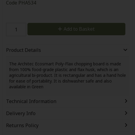
Code
PHA534
Add to Basket
Product Details
The Architec Ecosmart Poly-Flax chopping board is made
from 100% food-grade plastic and flax husk, which is an
agricultural bi-product. It is rectangular and has a hand hole
for ease of portability. It is dishwasher safe and also
available in Green
Technical Information
Delivery Info
Returns Policy