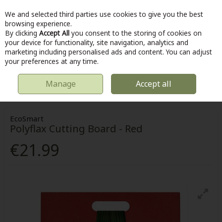
We and selected third parties use cookies to give you the best
Skip to content
browsing experience.
By clicking
Accept All
you consent to the storing of cookies on
your device for functionality, site navigation, analytics and
marketing including personalised ads and content. You can adjust
Menu
Account
Search
Cart
your preferences at any time.
Manage
Accept all
HOME
KITCHEN & COOKING
KITCHEN UTENSILS
POLYFLAX
CUTTING BOARD - RED
EcoSmart
Polyflax Cutting Board - Red
€21.99