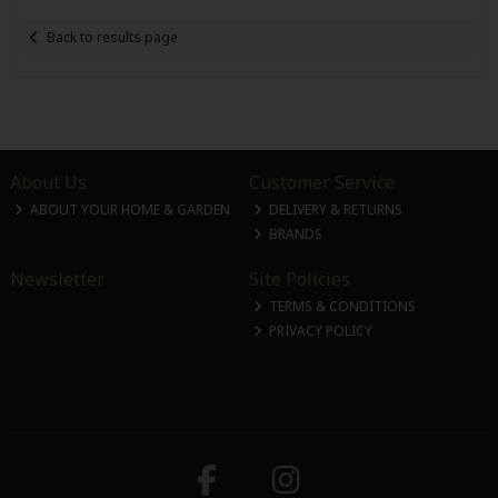
Back to results page
About Us
Customer Service
ABOUT YOUR HOME & GARDEN
DELIVERY & RETURNS
BRANDS
Newsletter
Site Policies
TERMS & CONDITIONS
PRIVACY POLICY