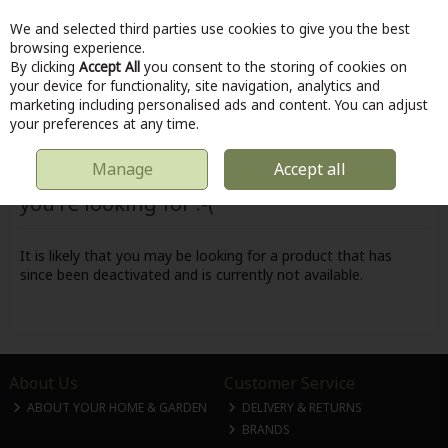
We and selected third parties use cookies to give you the best
Skip to content
browsing experience.
By clicking
Accept All
you consent to the storing of cookies on
your device for functionality, site navigation, analytics and
marketing including personalised ads and content. You can adjust
Menu
Account
Search
Cart
your preferences at any time.
Manage
Accept all
Oops! We were unable to find the page
you're looking for :-(
It is likely that you may be looking for a product that has
since been deactivated and is currently not available.
About Us
Customer Service
ABOUT YOUR HOME & GARDEN
DELIVERY & RETURNS
BRANDS