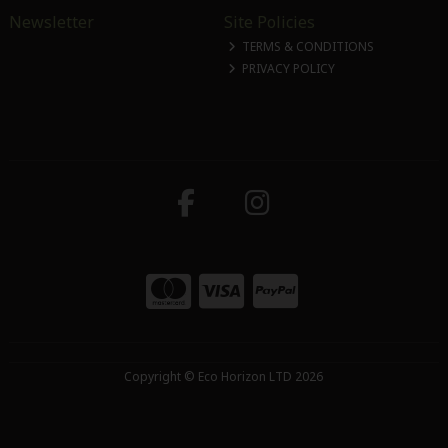
Newsletter
Site Policies
TERMS & CONDITIONS
PRIVACY POLICY
Copyright © Eco Horizon LTD 2026