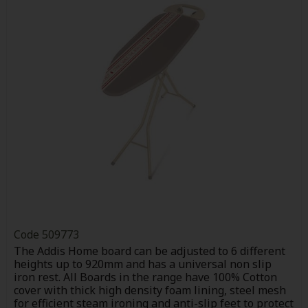
Code
509773
The Addis Home board can be adjusted to 6 different
heights up to 920mm and has a universal non slip
iron rest. All Boards in the range have 100% Cotton
cover with thick high density foam lining, steel mesh
for efficient steam ironing and anti-slip feet to protect