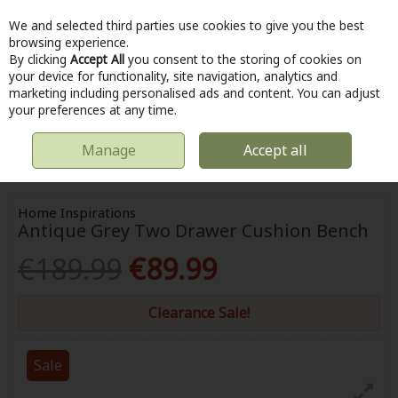
We and selected third parties use cookies to give you the best
Skip to content
browsing experience.
By clicking
Accept All
you consent to the storing of cookies on
your device for functionality, site navigation, analytics and
marketing including personalised ads and content. You can adjust
Menu
Account
Search
Cart
your preferences at any time.
Manage
Accept all
HOME
HOME & DIY
FURNITURE
HOME INSPIRATIONS ANTIQUE
GREY TWO DRAWER CUSHION BENCH
Home Inspirations
Antique Grey Two Drawer Cushion Bench
€189.99
€89.99
Clearance Sale!
Sale