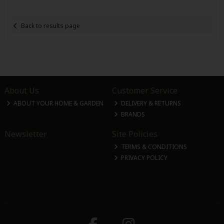
Back to results page
About Us
Customer Service
ABOUT YOUR HOME & GARDEN
DELIVERY & RETURNS
BRANDS
Newsletter
Site Policies
TERMS & CONDITIONS
PRIVACY POLICY