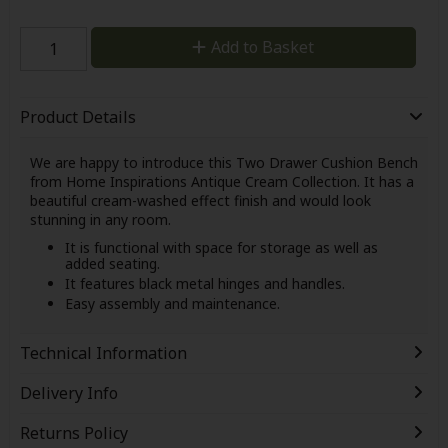
Add to Basket
Product Details
We are happy to introduce this Two Drawer Cushion Bench
from Home Inspirations Antique Cream Collection. It has a
beautiful cream-washed effect finish and would look
stunning in any room.
It is functional with space for storage as well as
added seating.
It features black metal hinges and handles.
Easy assembly and maintenance.
Technical Information
Delivery Info
Returns Policy