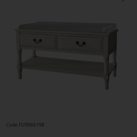
Code
FUR966198