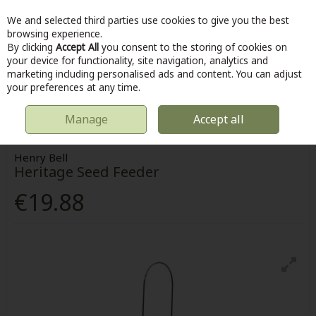
We and selected third parties use cookies to give you the best
Skip to content
browsing experience.
By clicking
Accept All
you consent to the storing of cookies on
your device for functionality, site navigation, analytics and
marketing including personalised ads and content. You can adjust
Menu
Account
Search
Cart
your preferences at any time.
Manage
Accept all
HOME
OUTDOOR
BIRD FEED
HENRY BELL HERITAGE SEED FEEDER
Henry Bell
Heritage Seed Feeder
€19.88