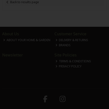
Back to results page
About Us
Customer Service
ABOUT YOUR HOME & GARDEN
DELIVERY & RETURNS
BRANDS
Newsletter
Site Policies
TERMS & CONDITIONS
PRIVACY POLICY