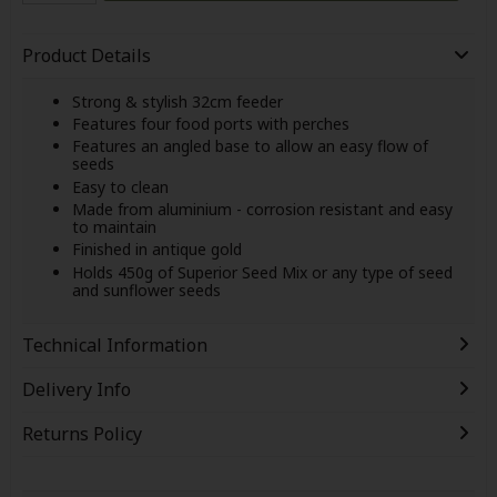
Product Details
Strong & stylish 32cm feeder
Features four food ports with perches
Features an angled base to allow an easy flow of
seeds
Easy to clean
Made from aluminium - corrosion resistant and easy
to maintain
Finished in antique gold
Holds 450g of Superior Seed Mix or any type of seed
and sunflower seeds
Technical Information
Delivery Info
Returns Policy