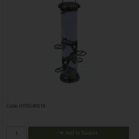
Code
HYB040016
Add to Basket