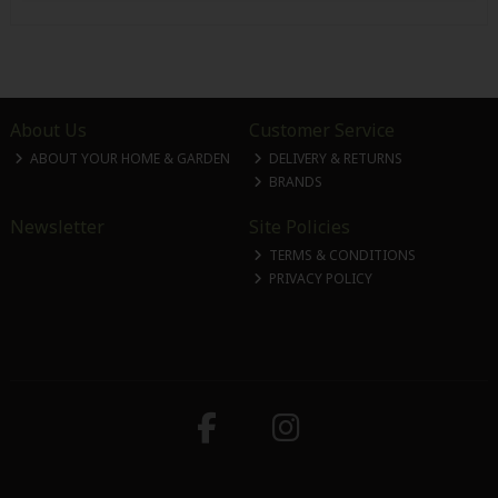
About Us
Customer Service
ABOUT YOUR HOME & GARDEN
DELIVERY & RETURNS
BRANDS
Newsletter
Site Policies
TERMS & CONDITIONS
PRIVACY POLICY