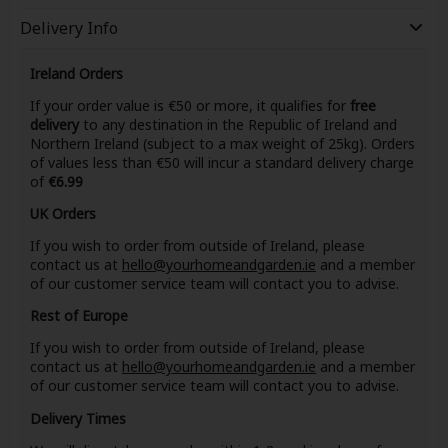
Delivery Info
Ireland Orders
If your order value is €50 or more, it qualifies for
free
delivery
to any destination in the Republic of Ireland and
Northern Ireland (subject to a max weight of 25kg). Orders
of values less than €50 will incur a standard delivery charge
of
€6.99
UK Orders
If you wish to order from outside of Ireland, please
contact us at
hello@yourhomeandgarden.ie
and a member
of our customer service team will contact you to advise.
Rest of Europe
If you wish to order from outside of Ireland, please
contact us at
hello@yourhomeandgarden.ie
and a member
of our customer service team will contact you to advise.
Delivery Times