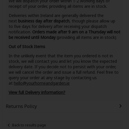
We will dispatch your order within 1-2 working days of
receipt of your order, providing all items are in stock.
Deliveries within Ireland are generally delivered the
next
business day after dispatch
, though please allow up
to five days for delivery after receiving your dispatch
notification.
Orders made after 9 am on a Thursday will not
be received until Monday
(providing all items are in stock)
Out of Stock Items
In the unlikely event that the item you ordered is not in
stock, we will contact you and let you know the expected
delivery date. If you decide not to persist with your order,
we will cancel the order and issue a full refund. Feel free to
query your order at any stage by contacting us
at
hello@yourhomeandgarden.ie
View full Delivery information?
Returns Policy
Back to results page