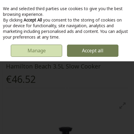
We and selected third parties use cookies to give you the best
Skip to content
browsing experience.
By clicking
Accept All
you consent to the storing of cookies on
your device for functionality, site navigation, analytics and
marketing including personalised ads and content. You can adjust
Menu
Account
Search
Cart
your preferences at any time.
Manage
Accept all
HOME
KITCHEN & COOKING
HAMILTON BEACH 3.5L SLOW COOKER
Hamilton Beach 3.5L Slow Cooker
€46.52