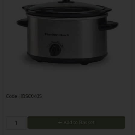
Code
HBSC040S
Add to Basket