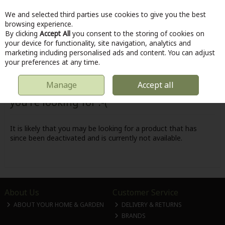
We and selected third parties use cookies to give you the best
Skip to content
browsing experience.
By clicking
Accept All
you consent to the storing of cookies on
your device for functionality, site navigation, analytics and
marketing including personalised ads and content. You can adjust
Menu
Account
Search
Cart
your preferences at any time.
Manage
Accept all
Oops! We were unable to find the page
you're looking for :-(
It is likely that you may be looking for a product that has
since been deactivated and is currently not available.
About Us
Customer Service
ABOUT YOUR HOME & GARDEN
DELIVERY & RETURNS
BRANDS