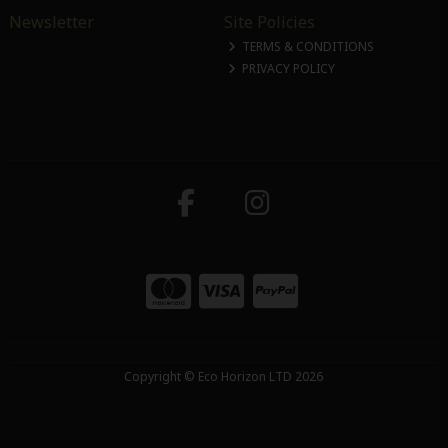
Newsletter
Site Policies
TERMS & CONDITIONS
PRIVACY POLICY
Copyright © Eco Horizon LTD 2026