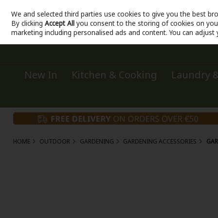
We and selected third parties use cookies to give you the best br
Sign in
Join
Skip to content
By clicking
Accept All
you consent to the storing of cookies on your 
marketing including personalised ads and content. You can adjust 
New In
Kitchen & Cooking
Laundry &
HOME
OUTDOOR
GARDENING
GARDENING ACCESSORIES
GAR