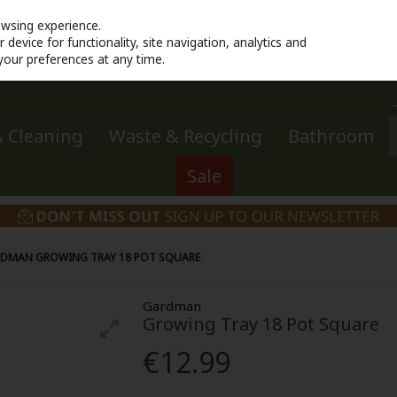
owsing experience.
device for functionality, site navigation, analytics and
your preferences at any time.
 Cleaning
Waste & Recycling
Bathroom
Sale
DMAN GROWING TRAY 18 POT SQUARE
Gardman
Growing Tray 18 Pot Square
€12.99