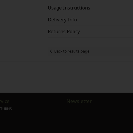
Usage Instructions
Delivery Info
Returns Policy
Back to results page
vice
Newsletter
ETURNS