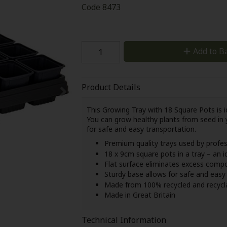
Code
8473
Add to B
Product Details
This Growing Tray with 18 Square Pots is id
You can grow healthy plants from seed in 
for safe and easy transportation.
Premium quality trays used by profe
18 x 9cm square pots in a tray – an i
Flat surface eliminates excess comp
Sturdy base allows for safe and eas
Made from 100% recycled and recycla
Made in Great Britain
Technical Information