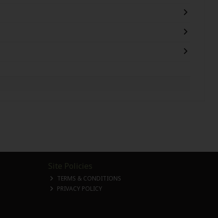
Site Policies
TERMS & CONDITIONS
PRIVACY POLICY