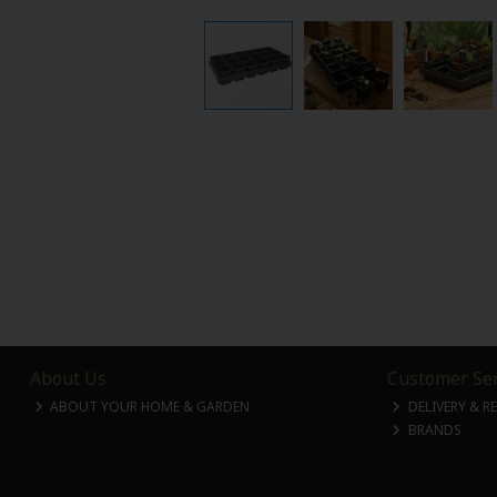
About Us
Customer Ser
ABOUT YOUR HOME & GARDEN
DELIVERY & R
BRANDS