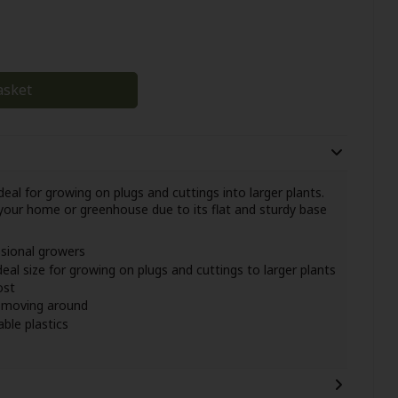
asket
eal for growing on plugs and cuttings into larger plants.
your home or greenhouse due to its flat and sturdy base
ssional growers
deal size for growing on plugs and cuttings to larger plants
ost
y moving around
ble plastics