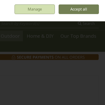
Manage
Accept all
0 items - €0.00
Checkout
Search
Outdoor
Home & DIY
Our Top Brands