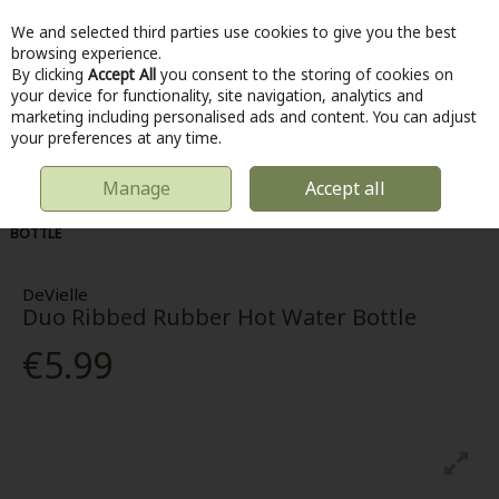
We and selected third parties use cookies to give you the best
Skip to content
browsing experience.
By clicking
Accept All
you consent to the storing of cookies on
your device for functionality, site navigation, analytics and
marketing including personalised ads and content. You can adjust
Menu
Account
Search
Cart
your preferences at any time.
Manage
Accept all
HOME
HOME & DIY
BEDDING
DUO RIBBED RUBBER HOT WATER
BOTTLE
DeVielle
Duo Ribbed Rubber Hot Water Bottle
€5.99