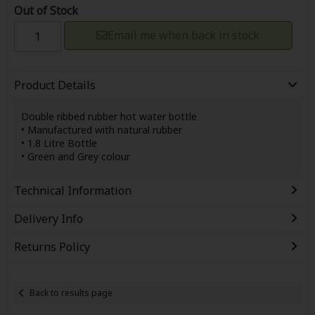
Out of Stock
Email me when back in stock
Product Details
Double ribbed rubber hot water bottle
• Manufactured with natural rubber
• 1.8 Litre Bottle
• Green and Grey colour
Technical Information
Delivery Info
Returns Policy
Back to results page