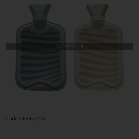
OUT OF STOCK
Code
DEV962374