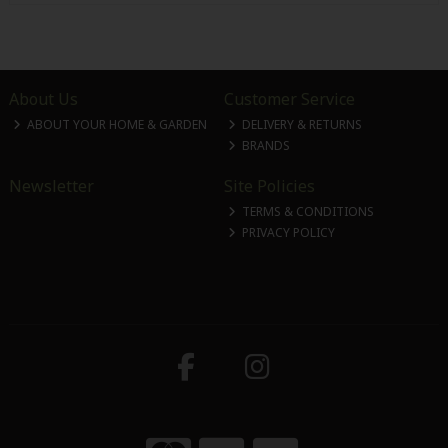
About Us
Customer Service
ABOUT YOUR HOME & GARDEN
DELIVERY & RETURNS
BRANDS
Newsletter
Site Policies
TERMS & CONDITIONS
PRIVACY POLICY