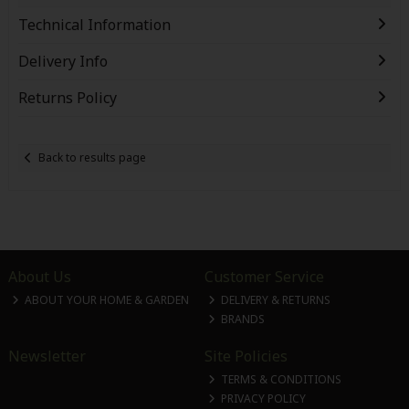
Technical Information
Delivery Info
Returns Policy
Back to results page
About Us
Customer Service
ABOUT YOUR HOME & GARDEN
DELIVERY & RETURNS
BRANDS
Newsletter
Site Policies
TERMS & CONDITIONS
PRIVACY POLICY