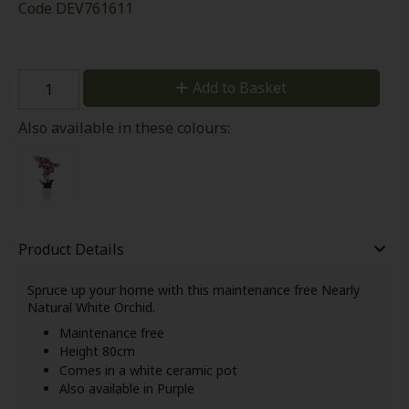
Code
DEV761611
Add to Basket
Also available in these colours:
Product Details
Spruce up your home with this maintenance free Nearly
Natural White Orchid.
Maintenance free
Height 80cm
Comes in a white ceramic pot
Also available in Purple