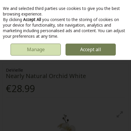
We and selected third parties use cookies to give you the best
Skip to content
browsing experience.
By clicking
Accept All
you consent to the storing of cookies on
your device for functionality, site navigation, analytics and
marketing including personalised ads and content. You can adjust
Menu
Account
Search
Cart
your preferences at any time.
Manage
Accept all
HOME
OUTDOOR
ORNAMENTAL PLANTS AND TREES
DEVIELLE
NEARLY NATURAL ORCHID WHITE
DeVielle
Nearly Natural Orchid White
€28.99