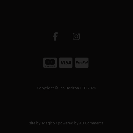
Copyright © Eco Horizon LTD 2026
site by:
Magico
/ powered by
AB Commerce