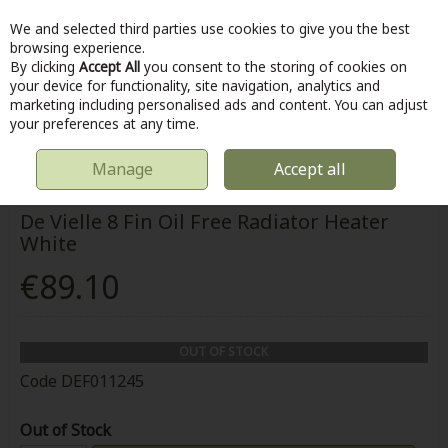
We and selected third parties use cookies to give you the best
Skip to content
browsing experience.
By clicking
Accept All
you consent to the storing of cookies on
your device for functionality, site navigation, analytics and
marketing including personalised ads and content. You can adjust
Menu
Account
Search
Cart
your preferences at any time.
Manage
Accept all
HOME
HOME & DIY
DE VIELLE 8 FIN OIL FREE RADIATOR HEATER WHITE
De Vielle 8 Fin Oil Free Radiator Heater
White
€89.10
OUT OF STOCK
Code
DEF011245
Out of Stock