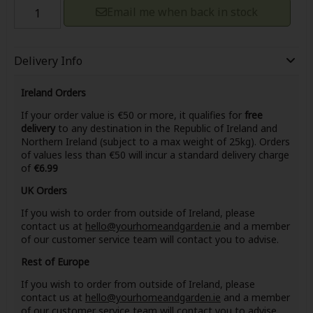
Email me when back in stock
Delivery Info
Ireland Orders
If your order value is €50 or more, it qualifies for
free
delivery
to any destination in the Republic of Ireland and
Northern Ireland (subject to a max weight of 25kg). Orders
of values less than €50 will incur a standard delivery charge
of
€6.99
UK Orders
If you wish to order from outside of Ireland, please
contact us at
hello@yourhomeandgarden.ie
and a member
of our customer service team will contact you to advise.
Rest of Europe
If you wish to order from outside of Ireland, please
contact us at
hello@yourhomeandgarden.ie
and a member
of our customer service team will contact you to advise.