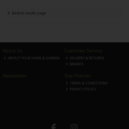
Back to results page
About Us
Customer Service
ABOUT YOUR HOME & GARDEN
DELIVERY & RETURNS
BRANDS
Newsletter
Site Policies
TERMS & CONDITIONS
PRIVACY POLICY