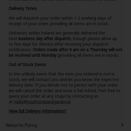
Delivery Times
We will dispatch your order within 1-2 working days of
receipt of your order, providing all items are in stock.
Deliveries within Ireland are generally delivered the
next
business day after dispatch
, though please allow up
to five days for delivery after receiving your dispatch
notification.
Orders made after 9 am on a Thursday will not
be received until Monday
(providing all items are in stock)
Out of Stock Items
In the unlikely event that the item you ordered is not in
stock, we will contact you and let you know the expected
delivery date. If you decide not to persist with your order,
we will cancel the order and issue a full refund. Feel free to
query your order at any stage by contacting us
at
hello@yourhomeandgarden.ie
View full Delivery information?
Returns Policy