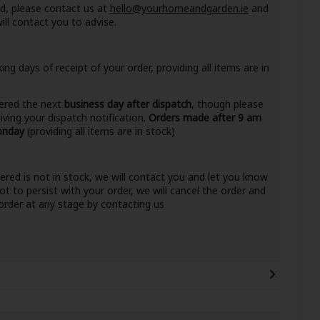
nd, please contact us at
hello@yourhomeandgarden.ie
and
ll contact you to advise.
ng days of receipt of your order, providing all items are in
ivered the next
business day after dispatch
, though please
eiving your dispatch notification.
Orders made after 9 am
Monday
(providing all items are in stock)
dered is not in stock, we will contact you and let you know
ot to persist with your order, we will cancel the order and
r order at any stage by contacting us