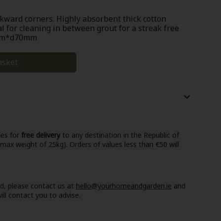
wkward corners. Highly absorbent thick cotton
al for cleaning in between grout for a streak free
5mm*d70mm
asket
ies for
free delivery
to any destination in the Republic of
 max weight of 25kg). Orders of values less than €50 will
nd, please contact us at
hello@yourhomeandgarden.ie
and
ll contact you to advise.