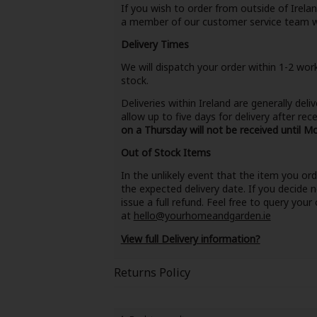
If you wish to order from outside of Irela
a member of our customer service team wi
Delivery Times
We will dispatch your order within 1-2 worki
stock.
Deliveries within Ireland are generally del
allow up to five days for delivery after rec
on a Thursday will not be received until 
Out of Stock Items
In the unlikely event that the item you or
the expected delivery date. If you decide n
issue a full refund. Feel free to query you
at
hello@yourhomeandgarden.ie
View full Delivery information?
Returns Policy