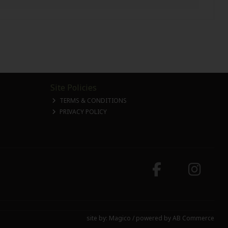
Site Policies
TERMS & CONDITIONS
PRIVACY POLICY
site by:
Magico
/ powered by
AB Commerce