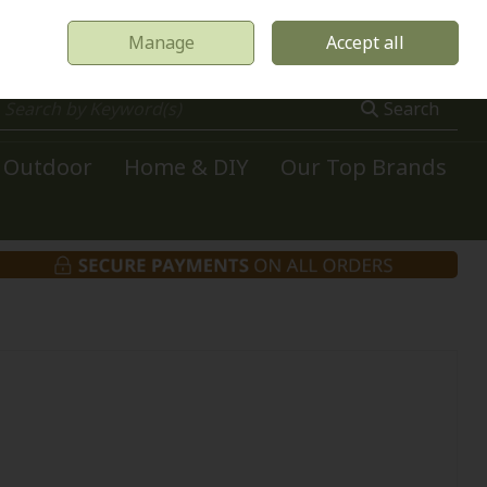
Manage
Accept all
0 items - €0.00
Checkout
Search
Outdoor
Home & DIY
Our Top Brands