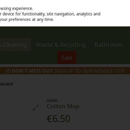
owsing experience.
device for functionality, site navigation, analytics and
your preferences at any time.
 Cleaning
Waste & Recycling
Bathroom
Sale
ON MOP
Addis
Cotton Mop
€6.50