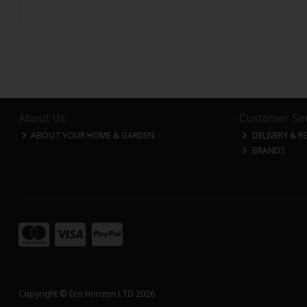
About Us
Customer Ser
ABOUT YOUR HOME & GARDEN
DELIVERY & R
BRANDS
Copyright © Eco Horizon LTD 2026