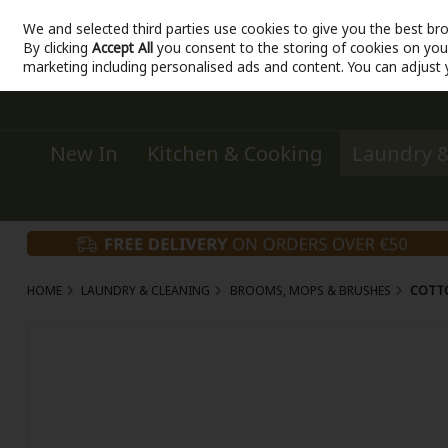
We and selected third parties use cookies to give you the best br
Sign in
Join
Skip to content
By clicking
Accept All
you consent to the storing of cookies on your 
marketing including personalised ads and content. You can adjust 
New In
Kitchen & Cooking
Laundry &
HOME
LAUNDRY & CLEANING
BROOMS, MOPS & BRUSHES
COTT