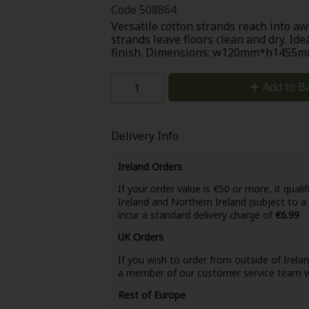
Code
508864
Versatile cotton strands reach into a
strands leave floors clean and dry. Ide
finish. Dimensions: w120mm*h145
Add to B
Delivery Info
Ireland Orders
If your order value is €50 or more, it qualif
Ireland and Northern Ireland (subject to a
incur a standard delivery charge of
€6.99
UK Orders
If you wish to order from outside of Irela
a member of our customer service team wi
Rest of Europe