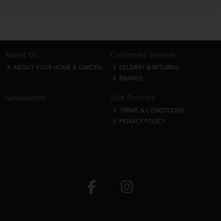
About Us
Customer Service
ABOUT YOUR HOME & GARDEN
DELIVERY & RETURNS
BRANDS
Newsletter
Site Policies
TERMS & CONDITIONS
PRIVACY POLICY