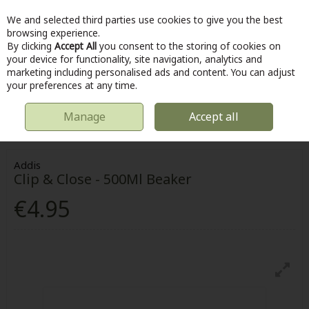
We and selected third parties use cookies to give you the best
Skip to content
browsing experience.
By clicking
Accept All
you consent to the storing of cookies on
your device for functionality, site navigation, analytics and
marketing including personalised ads and content. You can adjust
Menu
Account
Search
Cart
your preferences at any time.
Manage
Accept all
HOME
KITCHEN & COOKING
FOOD STORAGE & CONTAINERS
CLIP
& CLOSE - 500ML BEAKER
Addis
Clip & Close - 500Ml Beaker
€4.95