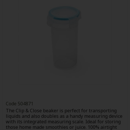
Code
504871
The Clip & Close beaker is perfect for transporting
liquids and also doubles as a handy measuring device
with its integrated measuring scale. Ideal for storing
those home made smoothies or juice. 100% airtight