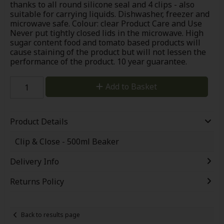
thanks to all round silicone seal and 4 clips - also
suitable for carrying liquids. Dishwasher, freezer and
microwave safe. Colour: clear Product Care and Use
Never put tightly closed lids in the microwave. High
sugar content food and tomato based products will
cause staining of the product but will not lessen the
performance of the product. 10 year guarantee.
Add to Basket
Product Details
Clip & Close - 500ml Beaker
Delivery Info
Returns Policy
Back to results page