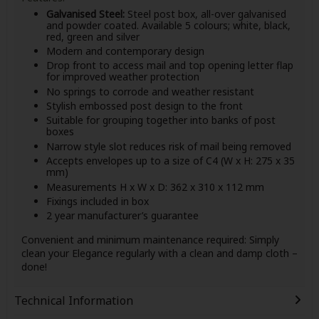
Galvanised Steel:
Steel post box, all-over galvanised
and powder coated. Available 5 colours; white, black,
red, green and silver
Modern and contemporary design
Drop front to access mail and top opening letter flap
for improved weather protection
No springs to corrode and weather resistant
Stylish embossed post design to the front
Suitable for grouping together into banks of post
boxes
Narrow style slot reduces risk of mail being removed
Accepts envelopes up to a size of C4 (W x H: 275 x 35
mm)
Measurements H x W x D: 362 x 310 x 112 mm
Fixings included in box
2 year manufacturer’s guarantee
Convenient and minimum maintenance required: Simply
clean your Elegance regularly with a clean and damp cloth –
done!
Technical Information