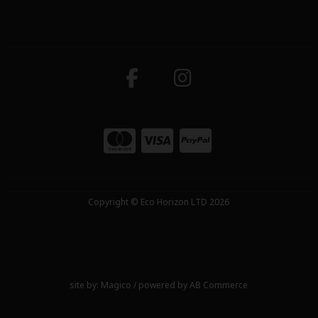
Copyright © Eco Horizon LTD 2026
site by:
Magico
/ powered by
AB Commerce