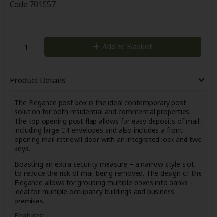
Code
701557
Add to Basket
Product Details
The Elegance post box is the ideal contemporary post
solution for both residential and commercial properties.
The top opening post flap allows for easy deposits of mail,
including large C4 envelopes and also includes a front
opening mail retrieval door with an integrated lock and two
keys.
Boasting an extra security measure – a narrow style slot
to reduce the risk of mail being removed. The design of the
Elegance allows for grouping multiple boxes into banks –
ideal for multiple occupancy buildings and business
premises.
Features: