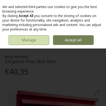
We and selected third parties use cookies to give you the best
Skip to content
browsing experience.
By clicking
Accept All
you consent to the storing of cookies on
your device for functionality, site navigation, analytics and
marketing including personalised ads and content. You can adjust
Menu
Account
Search
Cart
your preferences at any time.
Manage
Accept all
HOME
OUTDOOR
POST BOXES
BURG-WACHTER ELEGANCE POST
BOX RED
Burg-Wachter
Elegance Post Box Red
€40.35