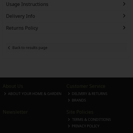
Usage Instructions
Delivery Info
Returns Policy
Back to results page
About Us
Customer Service
ABOUT YOUR HOME & GARDEN
DELIVERY & RETURNS
BRANDS
Newsletter
Site Policies
TERMS & CONDITIONS
PRIVACY POLICY