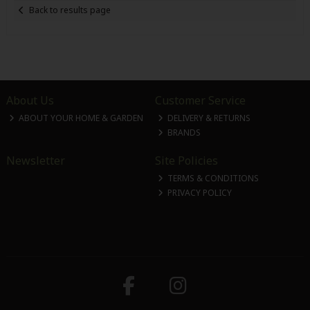
Back to results page
About Us
Customer Service
ABOUT YOUR HOME & GARDEN
DELIVERY & RETURNS
BRANDS
Newsletter
Site Policies
TERMS & CONDITIONS
PRIVACY POLICY