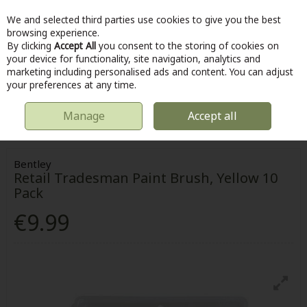
We and selected third parties use cookies to give you the best
Skip to content
browsing experience.
By clicking
Accept All
you consent to the storing of cookies on
your device for functionality, site navigation, analytics and
marketing including personalised ads and content. You can adjust
Menu
Account
Search
Cart
your preferences at any time.
Manage
Accept all
HOME
HOME & DIY
PAINTING & DECORATING
BENTLEY RETAIL
TRADESMAN PAINT BRUSH, YELLOW 10 PACK
Bentley
Retail Tradesman Paint Brush, Yellow 10
Pack
€9.99