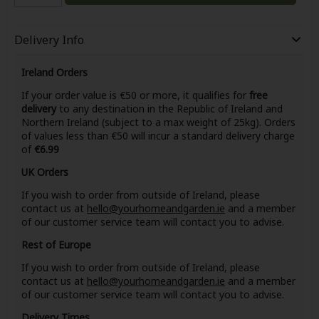
Delivery Info
Ireland Orders
If your order value is €50 or more, it qualifies for
free
delivery
to any destination in the Republic of Ireland and
Northern Ireland (subject to a max weight of 25kg). Orders
of values less than €50 will incur a standard delivery charge
of
€6.99
UK Orders
If you wish to order from outside of Ireland, please
contact us at
hello@yourhomeandgarden.ie
and a member
of our customer service team will contact you to advise.
Rest of Europe
If you wish to order from outside of Ireland, please
contact us at
hello@yourhomeandgarden.ie
and a member
of our customer service team will contact you to advise.
Delivery Times