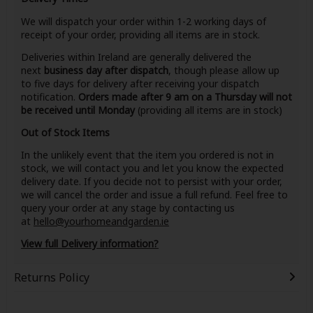
We will dispatch your order within 1-2 working days of
receipt of your order, providing all items are in stock.
Deliveries within Ireland are generally delivered the
next
business day after dispatch
, though please allow up
to five days for delivery after receiving your dispatch
notification.
Orders made after 9 am on a Thursday will not
be received until Monday
(providing all items are in stock)
Out of Stock Items
In the unlikely event that the item you ordered is not in
stock, we will contact you and let you know the expected
delivery date. If you decide not to persist with your order,
we will cancel the order and issue a full refund. Feel free to
query your order at any stage by contacting us
at
hello@yourhomeandgarden.ie
View full Delivery information?
Returns Policy