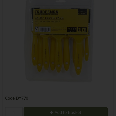
Code
DY770
Add to Basket