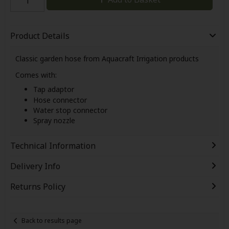
Product Details
Classic garden hose from Aquacraft Irrigation products
Comes with:
Tap adaptor
Hose connector
Water stop connector
Spray nozzle
Technical Information
Delivery Info
Returns Policy
Back to results page