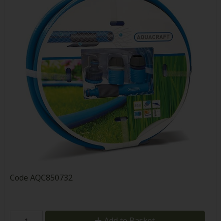
Code
AQC850732
Add to Basket