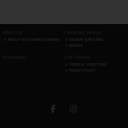
About Us
Customer Service
ABOUT YOUR HOME & GARDEN
DELIVERY & RETURNS
BRANDS
Newsletter
Site Policies
TERMS & CONDITIONS
PRIVACY POLICY