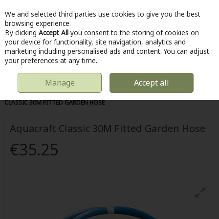
We and selected third parties use cookies to give you the best
Skip to content
browsing experience.
By clicking
Accept All
you consent to the storing of cookies on
your device for functionality, site navigation, analytics and
marketing including personalised ads and content. You can adjust
Menu
Account
Search
Cart
your preferences at any time.
Manage
Accept all
HOME
OUTDOOR
WATER SAVING
HOSE PARTS
AQUACRAFT
CLASSIC 30M FITTED GARDEN HOSE
Aquacraft Classic 30M Fitted Garden Hose
€35.25