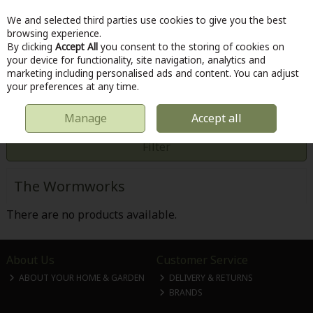
We and selected third parties use cookies to give you the best
Skip to content
browsing experience.
By clicking
Accept All
you consent to the storing of cookies on
your device for functionality, site navigation, analytics and
marketing including personalised ads and content. You can adjust
Menu
Account
Search
Cart
your preferences at any time.
Manage
Accept all
HOME
THE WORMWORKS
Filter
The Wormworks
There are no products available.
About Us
Customer Service
ABOUT YOUR HOME & GARDEN
DELIVERY & RETURNS
BRANDS