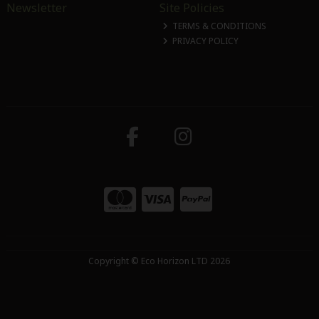
Newsletter
Site Policies
TERMS & CONDITIONS
PRIVACY POLICY
Copyright © Eco Horizon LTD 2026